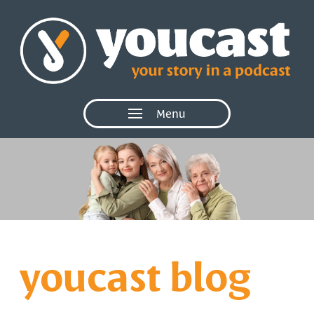
Menu
youcast blog