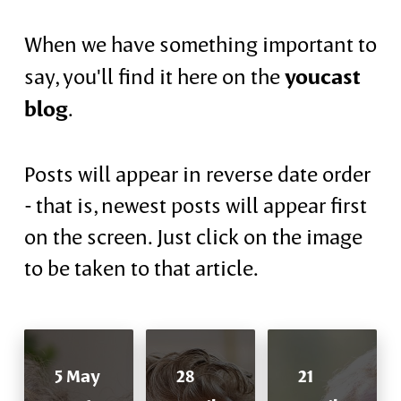
When we have something important to
youcast
say, you'll find it here on the
blog
.
Posts will appear in reverse date order
- that is, newest posts will appear first
on the screen. Just click on the image
to be taken to that article.
5 May
28
21