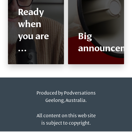
Ready
when
you are
Big
…
announceme
Produced by
Podversations
Geelong, Australia.
All content on this web site
is subject to copyright.