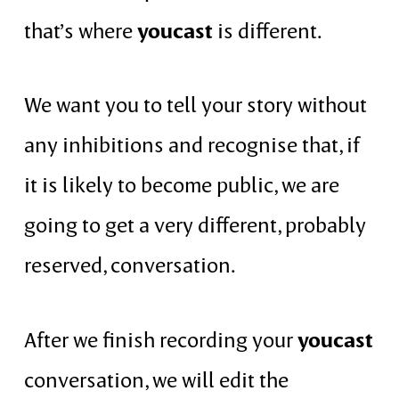
youcast
that’s where
is different.
We want you to tell your story without
any inhibitions and recognise that, if
it is likely to become public, we are
going to get a very different, probably
reserved, conversation.
youcast
After we finish recording your
conversation, we will edit the