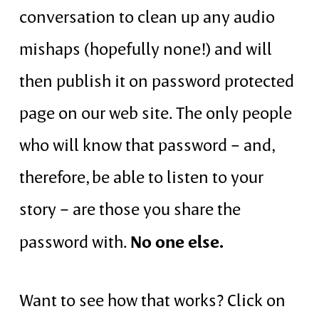
conversation to clean up any audio
mishaps (hopefully none!) and will
then publish it on password protected
page on our web site. The only people
who will know that password – and,
therefore, be able to listen to your
story – are those you share the
No one else.
password with.
Want to see how that works? Click on