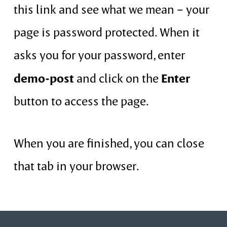
this link and see what we mean – your
page is password protected. When it
asks you for your password, enter
demo-post
Enter
and click on the
button to access the page.
When you are finished, you can close
that tab in your browser.