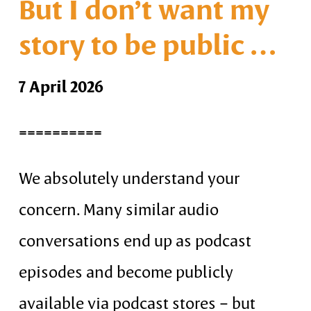
But I don’t want my
story to be public …
7 April 2026
==========
We absolutely understand your
concern. Many similar audio
conversations end up as podcast
episodes and become publicly
available via podcast stores – but