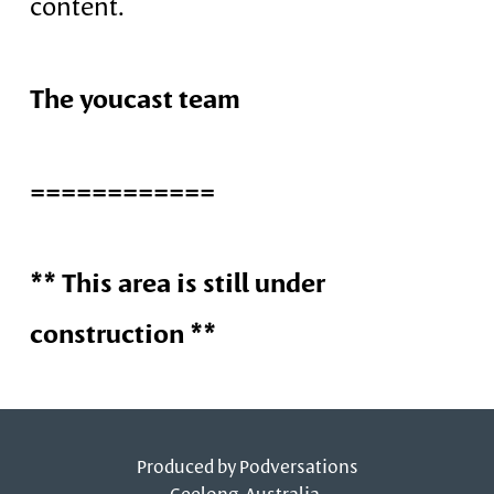
content.
The youcast team
============
** This area is still under
construction **
Produced by
Podversations
Geelong, Australia.