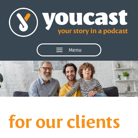
Menu
for our clients