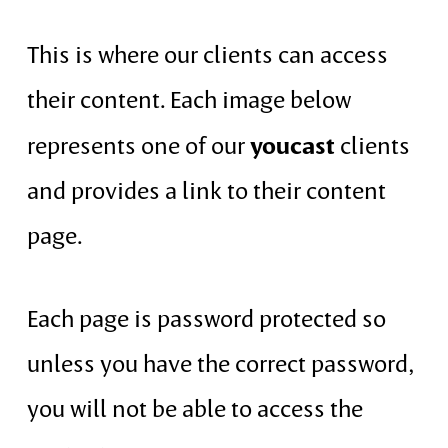
This is where our clients can access
their content. Each image below
youcast
represents one of our
clients
and provides a link to their content
page.
Each page is password protected so
unless you have the correct password,
you will not be able to access the